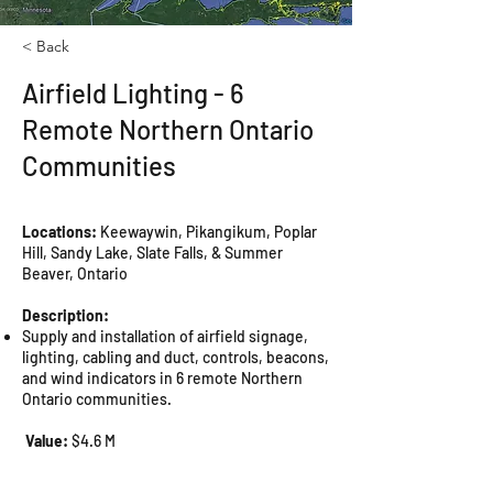
< Back
Airfield Lighting - 6
Remote Northern Ontario
Communities
Locations:
Keewaywin, Pikangikum, Poplar
Hill, Sandy Lake, Slate Falls, & Summer
Beaver, Ontario
Description:
Supply and installation of airfield signage,
lighting, cabling and duct, controls, beacons,
and wind indicators in 6 remote Northern
Ontario communities.
Value:
$4.6 M
Completion Date:
Fall 2019