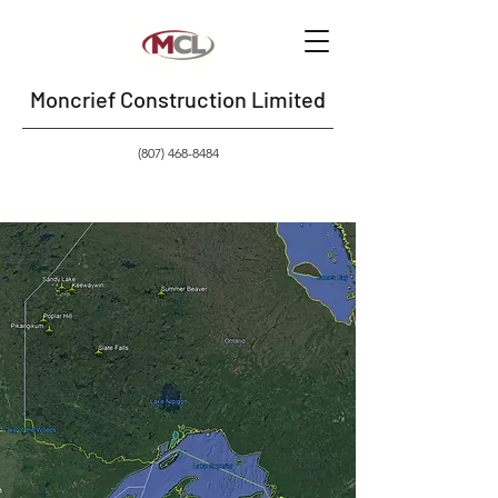
Moncrief Construction Limited
(807) 468-8484