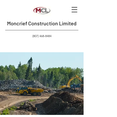
Moncrief Construction Limited
(807) 468-8484