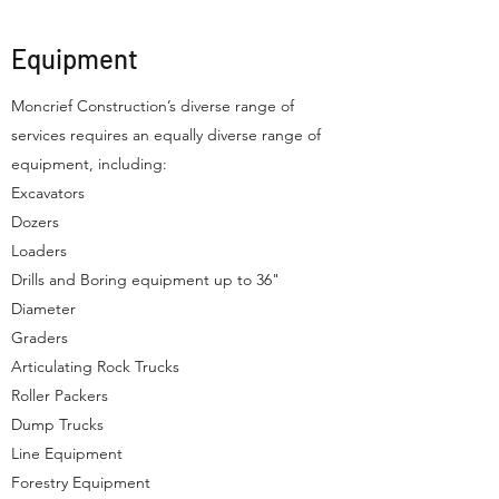
Equipment
Moncrief Construction’s diverse range of
services requires an equally diverse range of
equipment, including:
Excavators
Dozers
Loaders
Drills and Boring equipment up to 36"
Diameter
Graders
Articulating Rock Trucks
Roller Packers
Dump Trucks
Line Equipment
Forestry Equipment