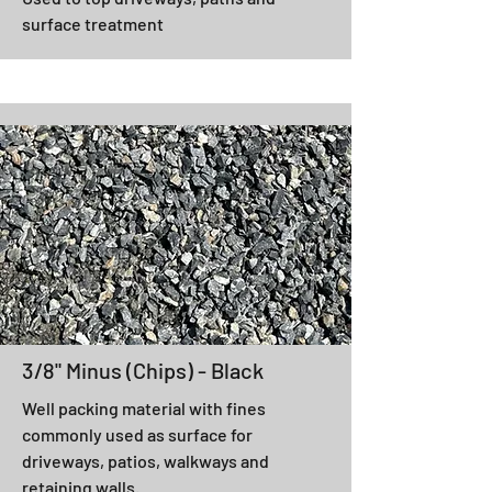
surface treatment
3/8" Minus (Chips) - Black
Well packing material with fines
commonly used as surface for
driveways, patios, walkways and
retaining walls.