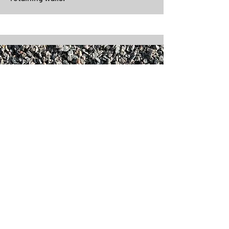
3/8" Minus (Chips) - Grey
Well packing material with fines
commonly used as surface for
driveways, patios, walkways and
retaining walls.