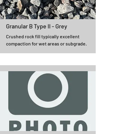
Granular B Type II - Grey
Crushed rock fill typically excellent
compaction for wet areas or subgrade.