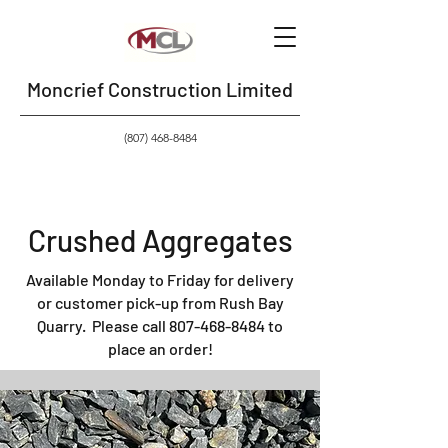
Moncrief Construction Limited
(807) 468-8484
Crushed Aggregates
Available Monday to Friday for delivery
or customer pick-up from Rush Bay
Quarry
.
Please call
807-468-8484
to
place an order!