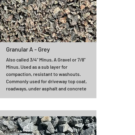
Granular A - Grey
Also called 3/4" Minus, A Gravel or 7/8"
Minus. Used as a sub layer for
compaction, resistant to washouts.
Commonly used for driveway top coat,
roadways, under asphalt and concrete