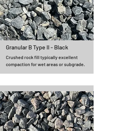
Granular B Type II - Black
Crushed rock fill typically excellent
compaction for wet areas or subgrade.