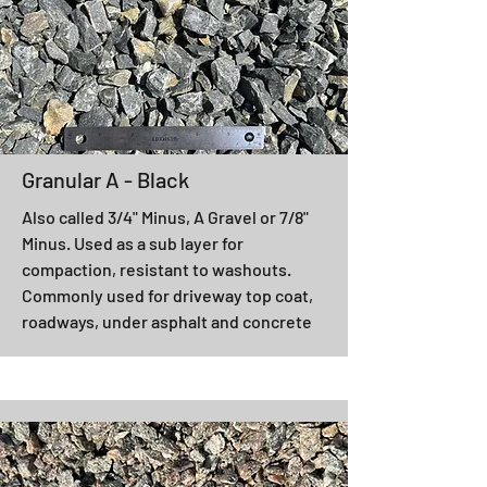
Granular A - Black
Also called 3/4" Minus, A Gravel or 7/8"
Minus. Used as a sub layer for
compaction, resistant to washouts.
Commonly used for driveway top coat,
roadways, under asphalt and concrete