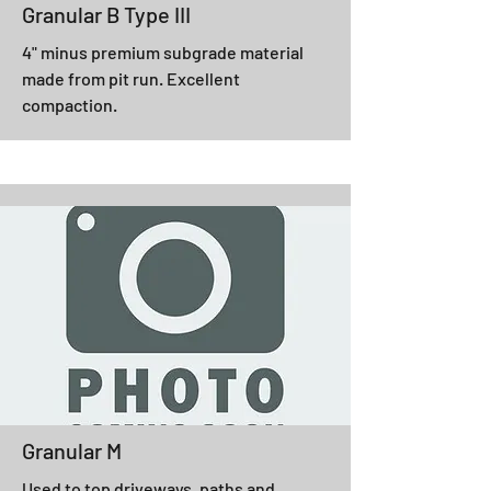
Granular B Type III
4" minus premium subgrade material
made from pit run. Excellent
compaction.
Granular M
Used to top driveways, paths and