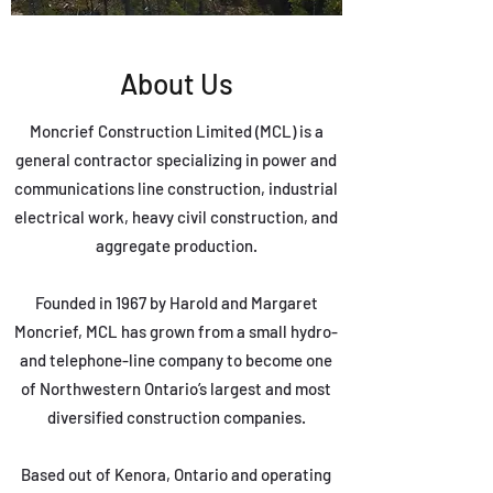
About Us
Moncrief Construction Limited (MCL) is a
general contractor specializing in power and
communications line construction, industrial
electrical work, heavy civil construction, and
aggregate production.
Founded in 1967 by Harold and Margaret
Moncrief, MCL has grown from a small hydro-
and telephone-line company to become one
of Northwestern Ontario’s largest and most
diversified construction companies.
Based out of Kenora, Ontario and operating