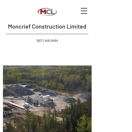
Moncrief Construction Limited
(807) 468-8484