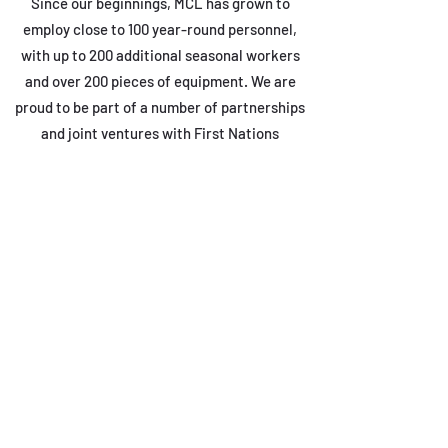
Since our beginnings, MCL has grown to
employ close to 100 year-round personnel,
with up to 200 additional seasonal workers
and over 200 pieces of equipment. We are
proud to be part of a number of partnerships
and joint ventures with First Nations
communities in the region, and to be
members of numerous prequalification,
safety, and construction associations.
MCL’s continuing commitment to integrity,
dependability, and quality workmanship have
allowed us to build strong relationships with
major contractors, with provincial and
municipal government departments and First
Nations, and with private clients in the
energy, mining, and communications sectors.
From small private residential projects to