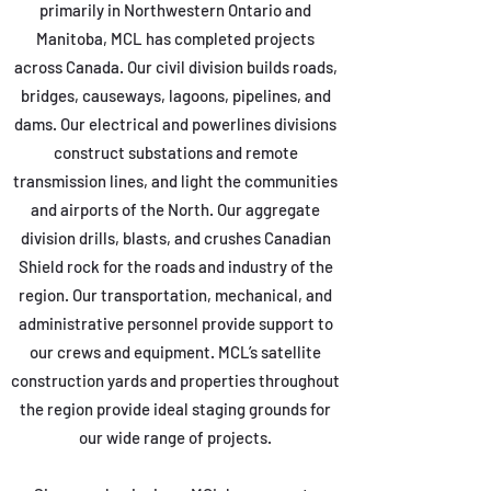
primarily in Northwestern Ontario and
Manitoba, MCL has completed projects
across Canada. Our civil division builds roads,
bridges, causeways, lagoons, pipelines, and
dams. Our electrical and powerlines divisions
construct substations and remote
transmission lines, and light the communities
and airports of the North. Our aggregate
division drills, blasts, and crushes Canadian
Shield rock for the roads and industry of the
region. Our transportation, mechanical, and
administrative personnel provide support to
our crews and equipment. MCL’s satellite
construction yards and properties throughout
the region provide ideal staging grounds for
our wide range of projects.