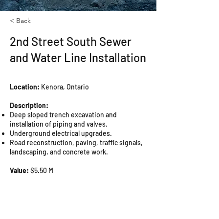
< Back
2nd Street South Sewer
and Water Line Installation
Location:
Kenora, Ontario
Description:
Deep sloped trench excavation and
installation of piping and valves.
Underground electrical upgrades.
Road reconstruction, paving, traffic signals,
landscaping, and concrete work.
Value:
$5.50 M
Completion Date:
2015
Owner:
City of Kenora