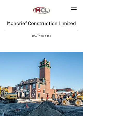
Moncrief Construction Limited
(807) 468-8484