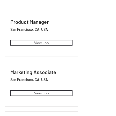
Product Manager
San Francisco, CA, USA
View Job
Marketing Associate
San Francisco, CA, USA
View Job