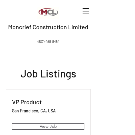
Moncrief Construction Limited
(807) 468-8484
Job Listings
VP Product
San Francisco, CA, USA
View Job