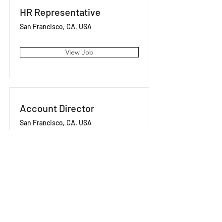
HR Representative
San Francisco, CA, USA
View Job
Account Director
San Francisco, CA, USA
View Job
Content Manager
San Francisco, CA, USA